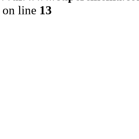
on line
13