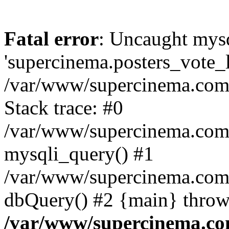
Fatal error
: Uncaught mysq
'supercinema.posters_vote_lo
/var/www/supercinema.com.
Stack trace: #0
/var/www/supercinema.com.
mysqli_query() #1
/var/www/supercinema.com.
dbQuery() #2 {main} throw
/var/www/supercinema.co