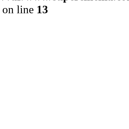
on line
13