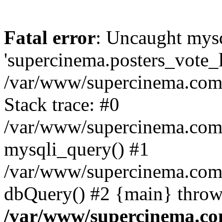
Fatal error
: Uncaught mysq
'supercinema.posters_vote_lo
/var/www/supercinema.com.
Stack trace: #0
/var/www/supercinema.com.
mysqli_query() #1
/var/www/supercinema.com.
dbQuery() #2 {main} throw
/var/www/supercinema.co