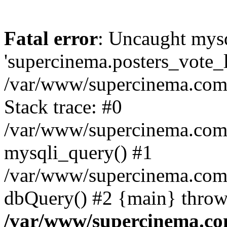
Fatal error
: Uncaught mysq
'supercinema.posters_vote_lo
/var/www/supercinema.com.
Stack trace: #0
/var/www/supercinema.com.
mysqli_query() #1
/var/www/supercinema.com.
dbQuery() #2 {main} throw
/var/www/supercinema.co