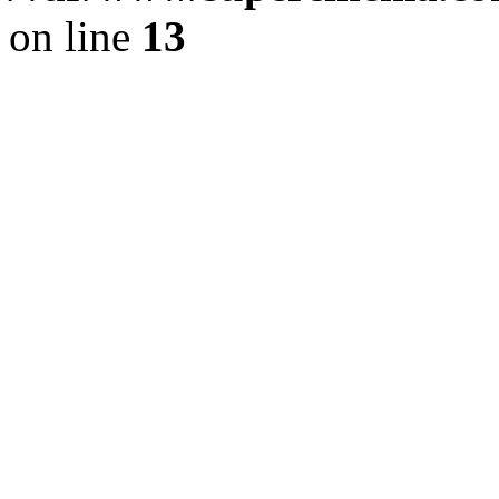
on line
13