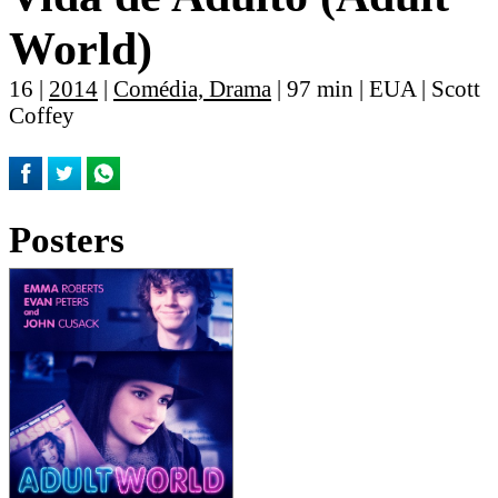
World)
16 |
2014
|
Comédia, Drama
| 97 min | EUA | Scott
Coffey
Posters